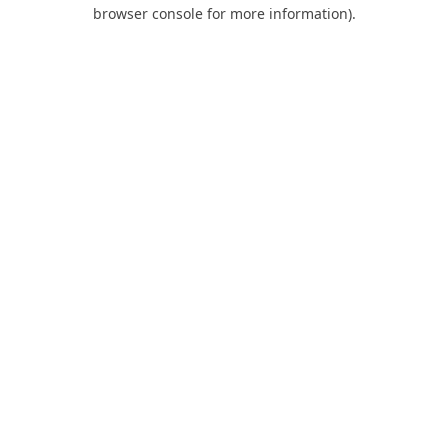
browser console for more information).