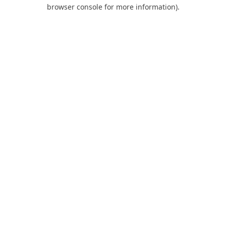
browser console for more information).