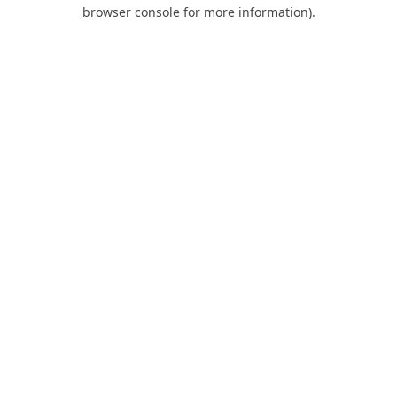
browser console for more information).